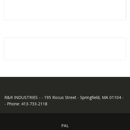
R&R INDUSTRIES - - 195 Rocus Street - Springfield, MA 01104 -
- Phone: 413-733-2118
PAL