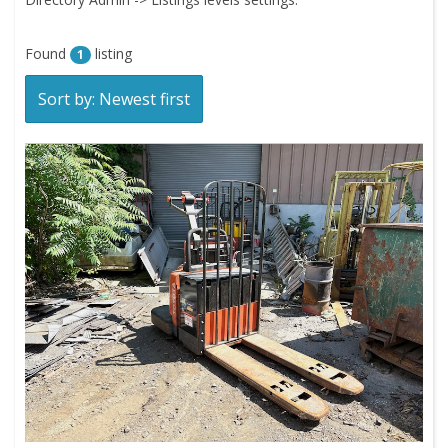
Found
listing
1
Sort by: Newest first