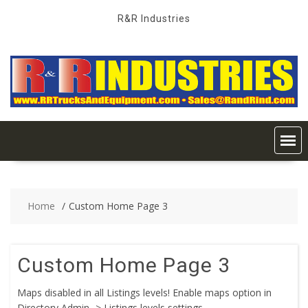
Skip
R&R Industries
to
content
Home
Custom Home Page 3
Custom Home Page 3
Maps disabled in all Listings levels! Enable maps option in
Directory Admin -> Listings levels settings.