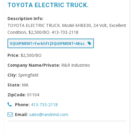
TOYOTA ELECTRIC TRUCK.
Description Info:
TOYOTA ELECTRIC TRUCK. Model 6HBE30, 24 Volt, Excellent
Condition, $2,500/BO. 413-733-2118
EQUIPMENT>Forklift|EQUIPMENT>Misc.
Price:
$2,500/BO
Company Name/Private:
R&R Industries
City:
Springfield
State:
MA
ZipCode:
01104
Phone:
413-733-2118
Email:
sales@randrind.com