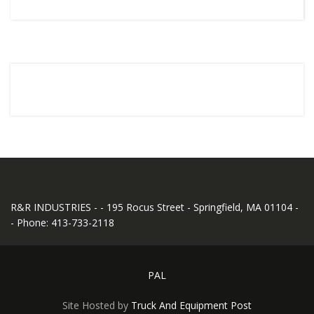
R&R INDUSTRIES - - 195 Rocus Street - Springfield, MA 01104 -
- Phone: 413-733-2118
PAL
Site Hosted by
Truck And Equipment Post