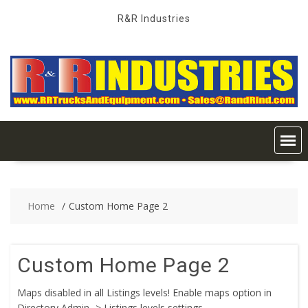
Skip
R&R Industries
to
content
Home
Custom Home Page 2
Custom Home Page 2
Maps disabled in all Listings levels! Enable maps option in
Directory Admin -> Listings levels settings.