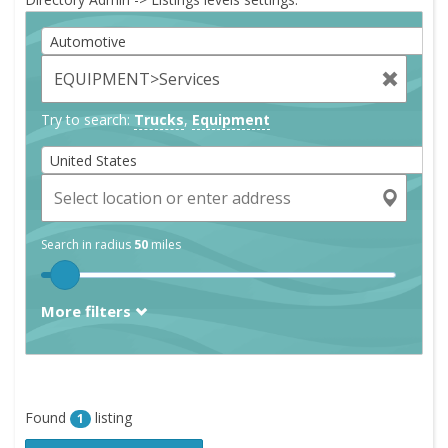
Automotive
Try to search:
Trucks
,
Equipment
United States
Search in radius
50
miles
More filters
Found
listing
1