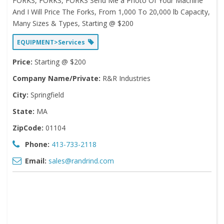
FORKS, FORKS, FORKS Send Me a Photo Of Your Machine
And I Will Price The Forks, From 1,000 To 20,000 lb Capacity,
Many Sizes & Types, Starting @ $200
EQUIPMENT>Services
Price:
Starting @ $200
Company Name/Private:
R&R Industries
City:
Springfield
State:
MA
ZipCode:
01104
Phone:
413-733-2118
Email:
sales@randrind.com