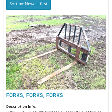
Sort by: Newest first
FORKS, FORKS, FORKS
Description Info: