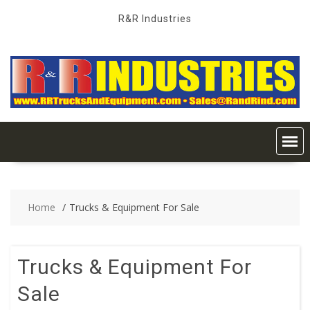
Skip
R&R Industries
to
content
Home
Trucks & Equipment For Sale
Trucks & Equipment For
Sale