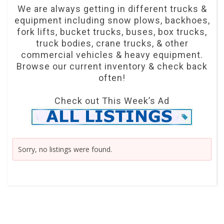
We are always getting in different trucks &
equipment including snow plows, backhoes,
fork lifts, bucket trucks, buses, box trucks,
truck bodies, crane trucks, & other
commercial vehicles & heavy equipment.
Browse our current inventory & check back
often!
Check out This Week’s Ad
Sorry, no listings were found.