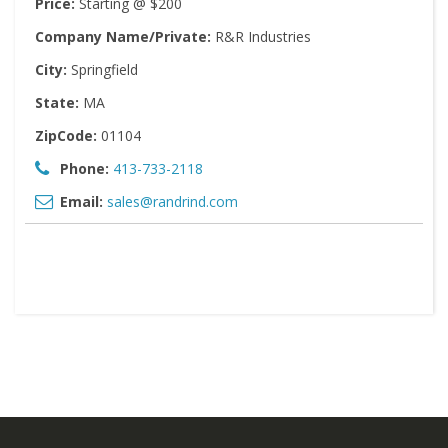
Price:
Starting @ $200
Company Name/Private:
R&R Industries
City:
Springfield
State:
MA
ZipCode:
01104
Phone:
413-733-2118
Email:
sales@randrind.com