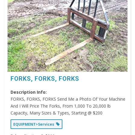
FORKS, FORKS, FORKS
Description Info:
FORKS, FORKS, FORKS Send Me a Photo Of Your Machine
And I Will Price The Forks, From 1,000 To 20,000 lb
Capacity, Many Sizes & Types, Starting @ $200
EQUIPMENT>Services