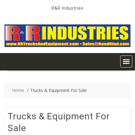
Skip
R&R Industries
to
content
Home
Trucks & Equipment For Sale
Trucks & Equipment For
Sale