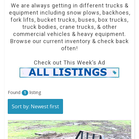
We are always getting in different trucks &
equipment including snow plows, backhoes,
fork lifts, bucket trucks, buses, box trucks,
truck bodies, crane trucks, & other
commercial vehicles & heavy equipment.
Browse our current inventory & check back
often!
Check out This Week’s Ad
Found
listing
1
Sort by: Newest first