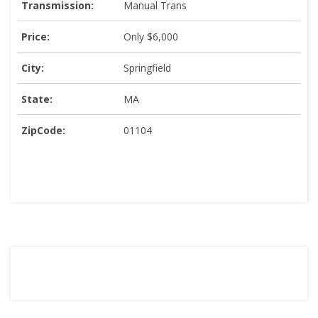
Transmission:
Manual Trans
Price:
Only $6,000
City:
Springfield
State:
MA
ZipCode:
01104