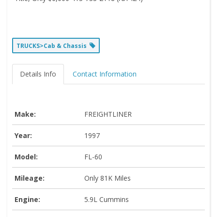
TRUCKS>Cab & Chassis
Details Info
Contact Information
Make:
FREIGHTLINER
Year:
1997
Model:
FL-60
Mileage:
Only 81K Miles
Engine:
5.9L Cummins