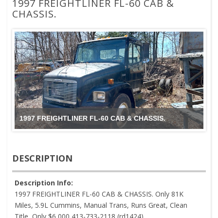
1997 FREIGHTLINER FL-60 CAB &
CHASSIS.
1997 FREIGHTLINER FL-60 CAB & CHASSIS.
DESCRIPTION
Description Info:
1997 FREIGHTLINER FL-60 CAB & CHASSIS. Only 81K
Miles, 5.9L Cummins, Manual Trans, Runs Great, Clean
Title, Only $6,000 413-733-2118 (rd1424)