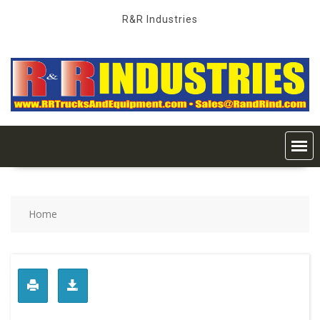
Skip
R&R Industries
to
content
Home