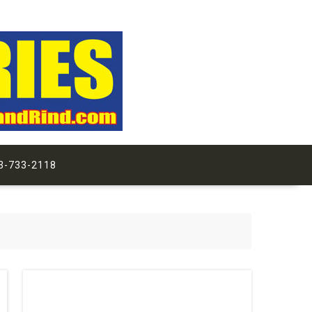
3-733-2118