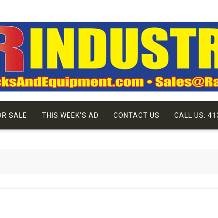
OR SALE
THIS WEEK’S AD
CONTACT US
CALL US: 41