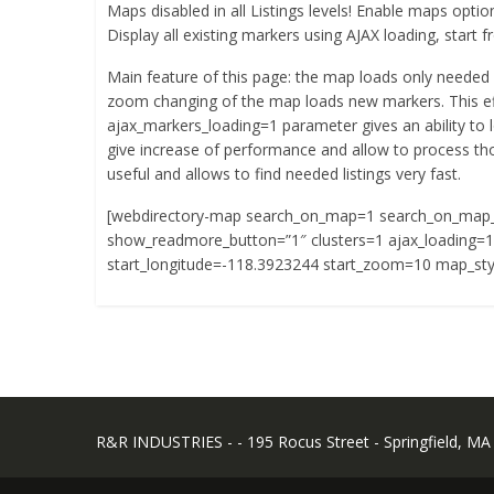
Maps disabled in all Listings levels! Enable maps option
Display all existing markers using AJAX loading, star
Main feature of this page: the map loads only needed 
zoom changing of the map loads new markers. This ef
ajax_markers_loading=1 parameter gives an ability to l
give increase of performance and allow to process tho
useful and allows to find needed listings very fast.
[webdirectory-map search_on_map=1 search_on_map
show_readmore_button=”1″ clusters=1 ajax_loading=1 
start_longitude=-118.3923244 start_zoom=10 map_sty
R&R INDUSTRIES - - 195 Rocus Street - Springfield, MA