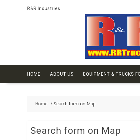
Skip
R&R Industries
to
content
HOME
ABOUT US
EQUIPMENT & TRUCKS F
Home
Search form on Map
Search form on Map