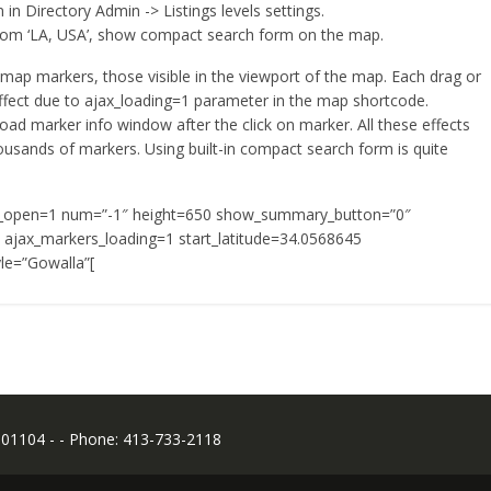
 in Directory Admin -> Listings levels settings.
t from ‘LA, USA’, show compact search form on the map.
map markers, those visible in the viewport of the map. Each drag or
fect due to ajax_loading=1 parameter in the map shortcode.
oad marker info window after the click on marker. All these effects
usands of markers. Using built-in compact search form is quite
_open=1 num=”-1″ height=650 show_summary_button=”0″
ajax_markers_loading=1 start_latitude=34.0568645
le=”Gowalla”[
 01104 - - Phone: 413-733-2118