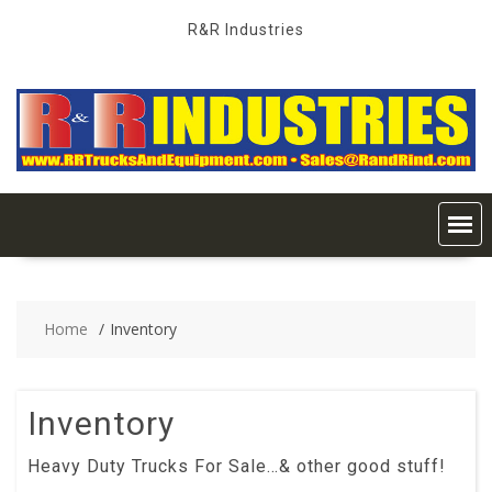
Skip
R&R Industries
to
content
Home
Inventory
Inventory
Heavy Duty Trucks For Sale…& other good stuff!