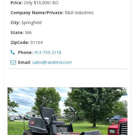
Price:
Only $10,000/ BO
Company Name/Private:
R&R Industries
City:
Springfield
State:
MA
ZipCode:
01104
Phone:
413-733-2118
Email:
sales@randrind.com