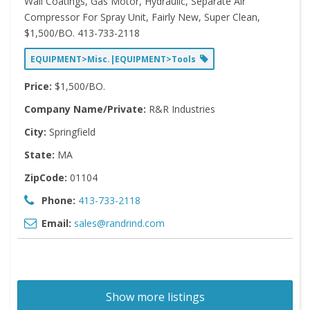
Wall Coatings, Gas Motor, Hydraulic, Separate Air
Compressor For Spray Unit, Fairly New, Super Clean,
$1,500/BO. 413-733-2118
EQUIPMENT>Misc.|EQUIPMENT>Tools
Price:
$1,500/BO.
Company Name/Private:
R&R Industries
City:
Springfield
State:
MA
ZipCode:
01104
Phone:
413-733-2118
Email:
sales@randrind.com
Show more listings