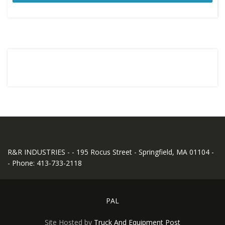
R&R INDUSTRIES - - 195 Rocus Street - Springfield, MA 01104 -
- Phone: 413-733-2118
PAL
Site Hosted by
Truck And Equipment Post