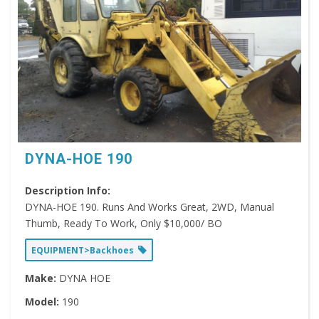
DYNA-HOE 190
Description Info:
DYNA-HOE 190. Runs And Works Great, 2WD, Manual
Thumb, Ready To Work, Only $10,000/ BO
EQUIPMENT>Backhoes
Make:
DYNA HOE
Model:
190