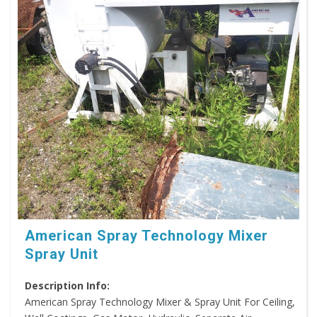
American Spray Technology Mixer
Spray Unit
Description Info:
American Spray Technology Mixer & Spray Unit For Ceiling,