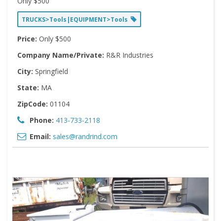
Only $500
TRUCKS>Tools|EQUIPMENT>Tools
Price:
Only $500
Company Name/Private:
R&R Industries
City:
Springfield
State:
MA
ZipCode:
01104
Phone:
413-733-2118
Email:
sales@randrind.com