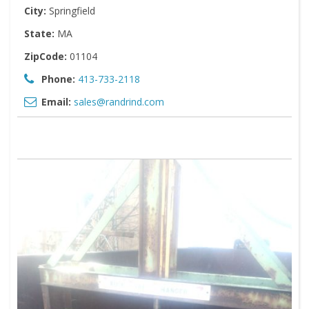
City:
Springfield
State:
MA
ZipCode:
01104
Phone:
413-733-2118
Email:
sales@randrind.com