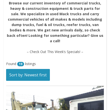
Browse our current inventory of commercial trucks,
heavy & construction equipment & truck parts for
sale. We specialize in used Mack trucks and carry
commercial vehicles of all makes & models including
dump trucks, fuel & oil trucks, reefer trucks, van
bodies & more. We get new arrivals daily, so check
back often! Looking for something particular? Give us
a call!
– Check Out This Week’s Specials! –
Found
listings
19
Sort by: Newest first