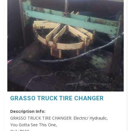
GRASSO TRUCK TIRE CHANGER
Description Info:
GRASSO TRUCK TIRE CHANGER. Electric/ Hydraulic,
You Gotta See This One,