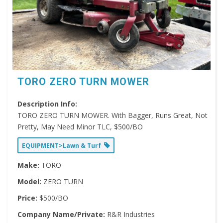
TORO ZERO TURN MOWER
Description Info:
TORO ZERO TURN MOWER. With Bagger, Runs Great, Not
Pretty, May Need Minor TLC, $500/BO
EQUIPMENT>Lawn & Turf
Make:
TORO
Model:
ZERO TURN
Price:
$500/BO
Company Name/Private:
R&R Industries