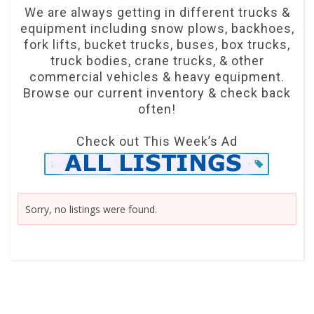
We are always getting in different trucks &
equipment including snow plows, backhoes,
fork lifts, bucket trucks, buses, box trucks,
truck bodies, crane trucks, & other
commercial vehicles & heavy equipment.
Browse our current inventory & check back
often!
Check out This Week’s Ad
Sorry, no listings were found.