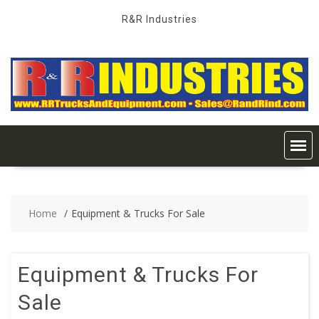
Skip
R&R Industries
to
content
Home
Equipment & Trucks For Sale
Equipment & Trucks For
Sale