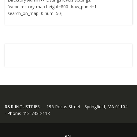
[webdirectory-map height=800 draw_panel=1
search_on_map=0 num=50]
R&R INDUSTRIES - - 195 Rocus Street - Springfield, MA 01104 -
- Phone: 413-733-2118
PAL