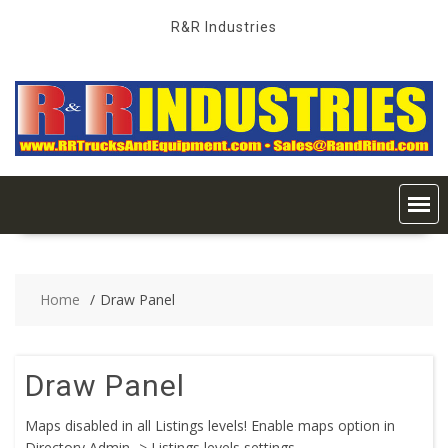
Skip
R&R Industries
to
content
Home
Draw Panel
Draw Panel
Maps disabled in all Listings levels! Enable maps option in
Directory Admin -> Listings levels settings.