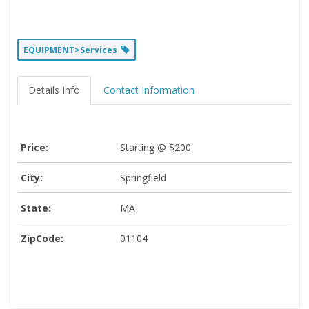
EQUIPMENT>Services
Details Info
Contact Information
Price:
Starting @ $200
City:
Springfield
State:
MA
ZipCode:
01104