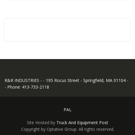
R&R INDUSTRIES - - 195 Rocus Street - Springfield, MA 01104 -
- Phone: 413-733-2118
PAL
Site Hosted by
Truck And Equipment Post
Copyright by Optative Group. All rights reserved.