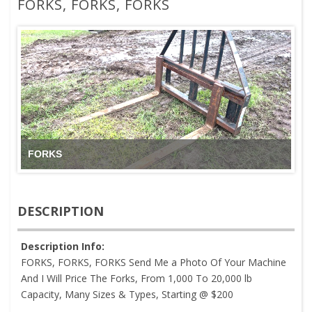
FORKS, FORKS, FORKS
FORKS
DESCRIPTION
Description Info:
FORKS, FORKS, FORKS Send Me a Photo Of Your Machine
And I Will Price The Forks, From 1,000 To 20,000 lb
Capacity, Many Sizes & Types, Starting @ $200