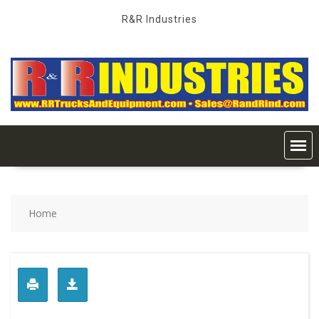
Skip
R&R Industries
to
content
Home