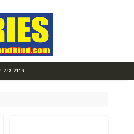
3-733-2118