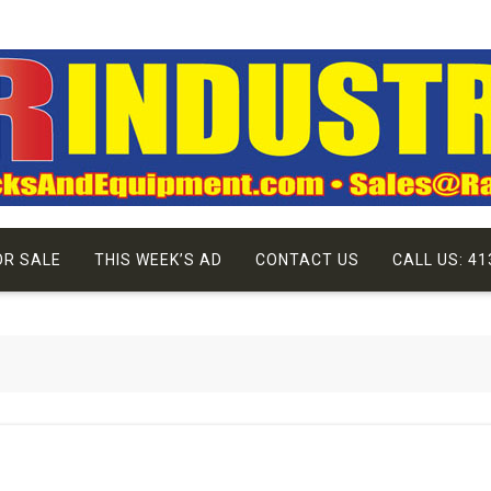
OR SALE
THIS WEEK’S AD
CONTACT US
CALL US: 41