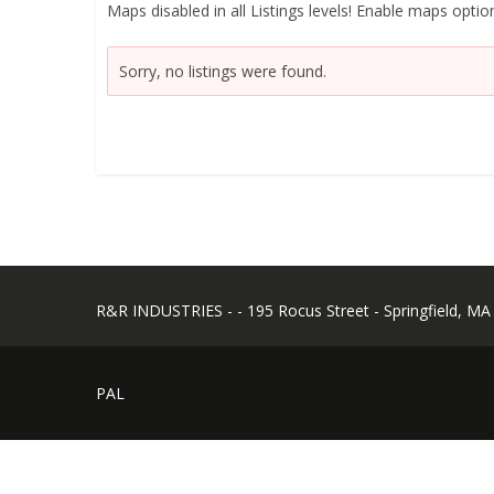
Maps disabled in all Listings levels! Enable maps option
Sorry, no listings were found.
R&R INDUSTRIES - - 195 Rocus Street - Springfield, MA
PAL