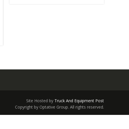
Site Hosted by
Truck And Equipment Post
Copyright by Optative Group. All rights reserved.