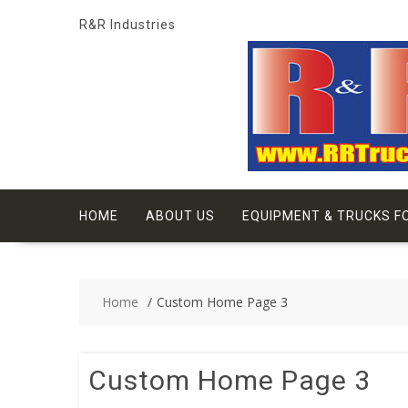
Skip
R&R Industries
to
content
HOME
ABOUT US
EQUIPMENT & TRUCKS F
Home
Custom Home Page 3
Custom Home Page 3