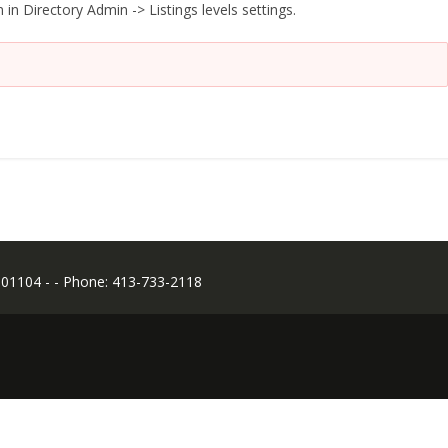
 in Directory Admin -> Listings levels settings.
 01104 - - Phone: 413-733-2118