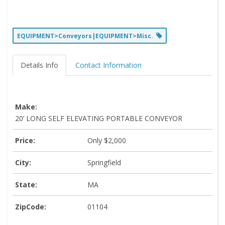
EQUIPMENT>Conveyors|EQUIPMENT>Misc.
Details Info
Contact Information
Make:
20’ LONG SELF ELEVATING PORTABLE CONVEYOR
Price:
Only $2,000
City:
Springfield
State:
MA
ZipCode:
01104