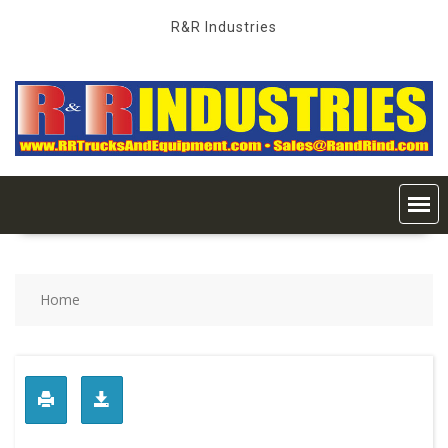
Skip
R&R Industries
to
content
Home