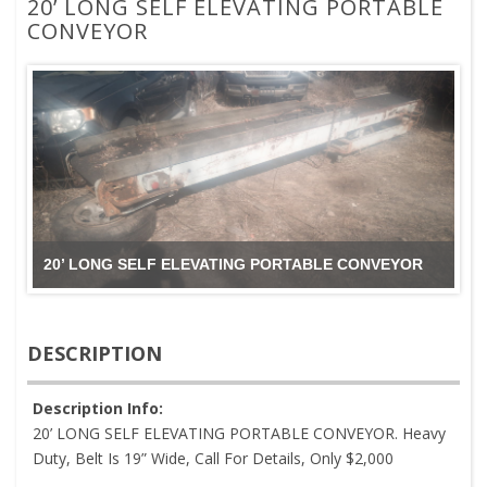
20’ LONG SELF ELEVATING PORTABLE
CONVEYOR
20’ LONG SELF ELEVATING PORTABLE CONVEYOR
DESCRIPTION
Description Info:
20’ LONG SELF ELEVATING PORTABLE CONVEYOR. Heavy
Duty, Belt Is 19” Wide, Call For Details, Only $2,000