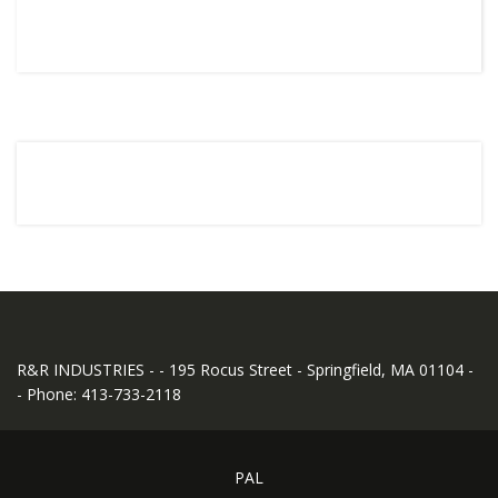
R&R INDUSTRIES - - 195 Rocus Street - Springfield, MA 01104 -
- Phone: 413-733-2118
PAL